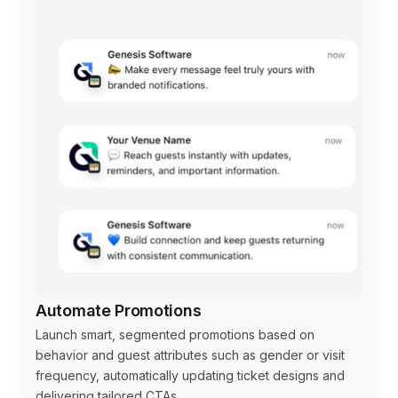
Automate Promotions
Launch smart, segmented promotions based on
behavior and guest attributes such as gender or visit
frequency, automatically updating ticket designs and
delivering tailored CTAs.