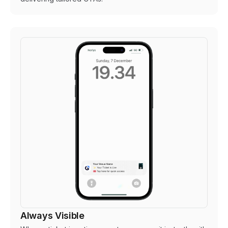
Always Visible