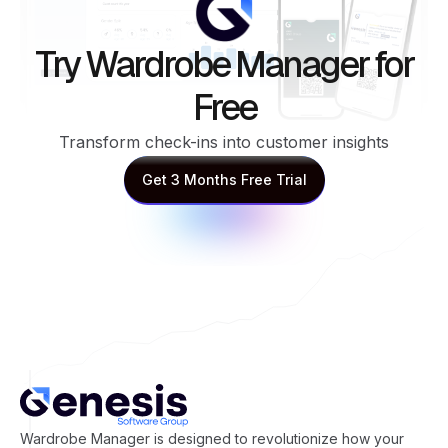
Try Wardrobe Manager for
Free
Transform check-ins into customer insights
Get 3 Months Free Trial
Get 3 Months Free Trial
Wardrobe Manager is designed to revolutionize how your