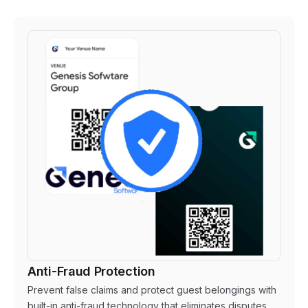
Anti-Fraud Protection
Prevent false claims and protect guest belongings with
built-in anti-fraud technology that eliminates disputes