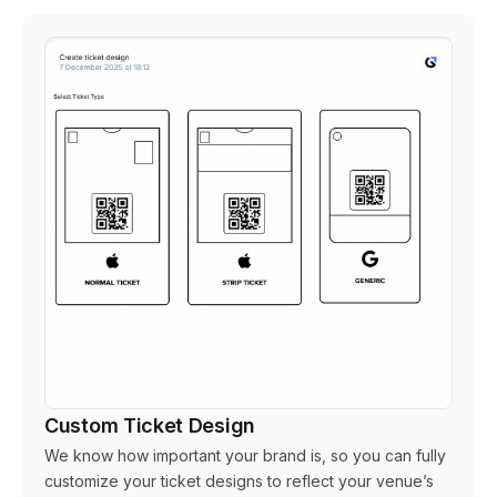
Custom Ticket Design
We know how important your brand is, so you can fully
customize your ticket designs to reflect your venue’s