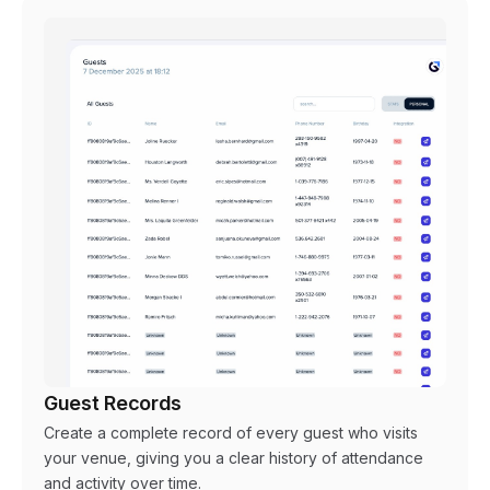
Guest Records
Create a complete record of every guest who visits
your venue, giving you a clear history of attendance
and activity over time.