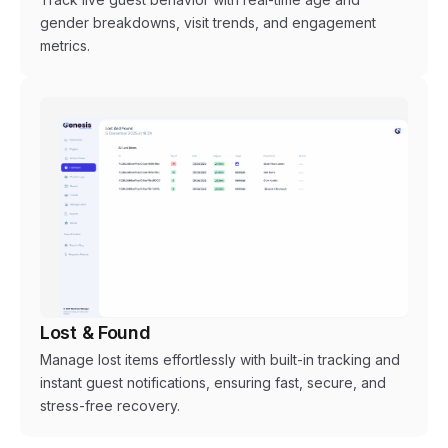
gender breakdowns, visit trends, and engagement
metrics.
Lost & Found
Manage lost items effortlessly with built-in tracking and
instant guest notifications, ensuring fast, secure, and
stress-free recovery.