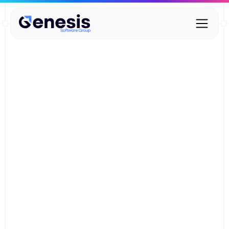
Digital Wardrobe – Core
Features
Deliver lightning-fast check-ins while gaining valuable
insights - without adding extra work for your staff.
Start your commitment-free trial
Start your commitment-free trial