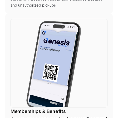
and unauthorized pickups.
Memberships & Benefits