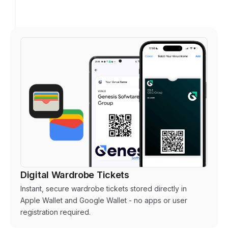
Digital Wardrobe Tickets
Instant, secure wardrobe tickets stored directly in
Apple Wallet and Google Wallet - no apps or user
registration required.