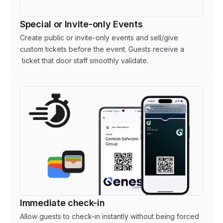
Special or Invite-only Events
Create public or invite-only events and sell/give
custom tickets before the event. Guests receive a
ticket that door staff smoothly validate.
Immediate check-in
Allow guests to check-in instantly without being forced