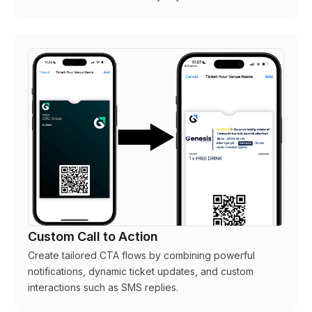
Custom Call to Action
Create tailored CTA flows by combining powerful
notifications, dynamic ticket updates, and custom
interactions such as SMS replies.