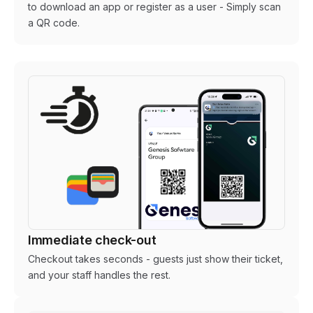
to download an app or register as a user - Simply scan
a QR code.
Immediate check-out
Checkout takes seconds - guests just show their ticket,
and your staff handles the rest.