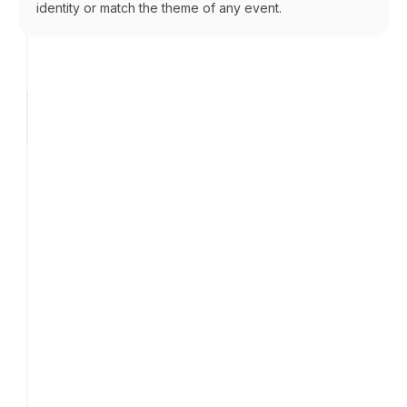
identity or match the theme of any event.