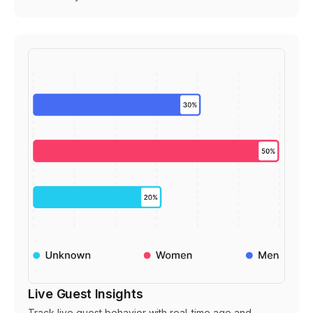
Live Guest Insights
Track live guest behavior with real-time age and