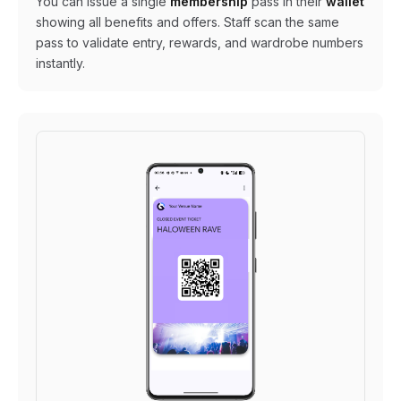
You can issue a single
membership
pass in their
wallet
showing all benefits and offers. Staff scan the same
pass to validate entry, rewards, and wardrobe numbers
instantly.