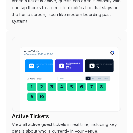
When a ticket is active, guests can open it instantly with
one tap thanks to a persistent notification that stays on
the home screen, much like modern boarding pass
systems.
Active Tickets
View all active guest tickets in real time, including key
details about who is currently in your venue.