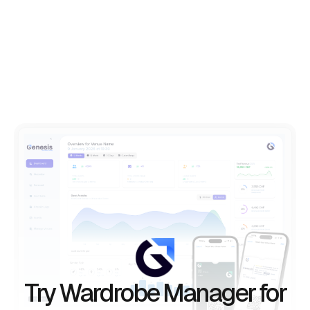
Try Wardrobe Manager for