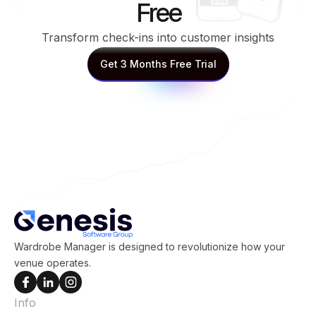
Free
Transform check-ins into customer insights
Get 3 Months Free Trial
Get 3 Months Free Trial
Wardrobe Manager is designed to revolutionize how your
venue operates.
Info